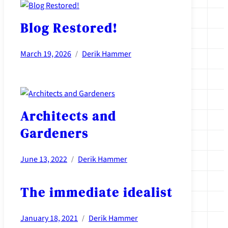
Blog Restored!
March 19, 2026
Derik Hammer
/
Architects and
Gardeners
June 13, 2022
Derik Hammer
/
The immediate idealist
January 18, 2021
Derik Hammer
/