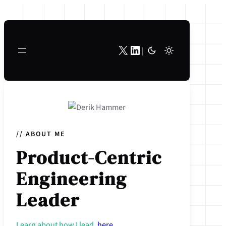
Skip
to
content
X
LinkedIn
|
// ABOUT ME
Product-Centric
Engineering
Leader
Learn about how I lead,
here