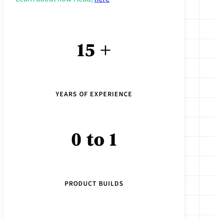
15 +
YEARS OF EXPERIENCE
0 to 1
PRODUCT BUILDS