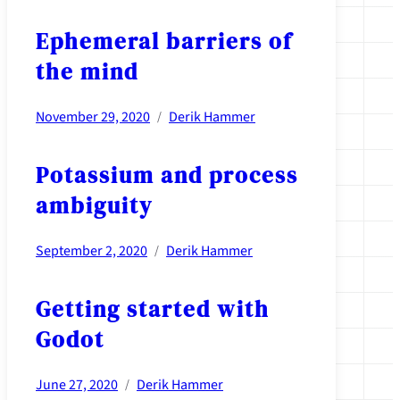
Ephemeral barriers of
the mind
November 29, 2020
Derik Hammer
/
Potassium and process
ambiguity
September 2, 2020
Derik Hammer
/
Getting started with
Godot
June 27, 2020
Derik Hammer
/