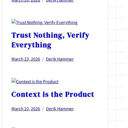
March 26, 2026
Derik Hammer
/
Trust Nothing, Verify
Everything
March 23, 2026
Derik Hammer
/
Context is the Product
March 22, 2026
Derik Hammer
/