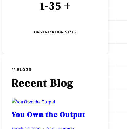
1-35 +
ORGANIZATION SIZES
// BLOGS
Recent
Blog
You Own the Output